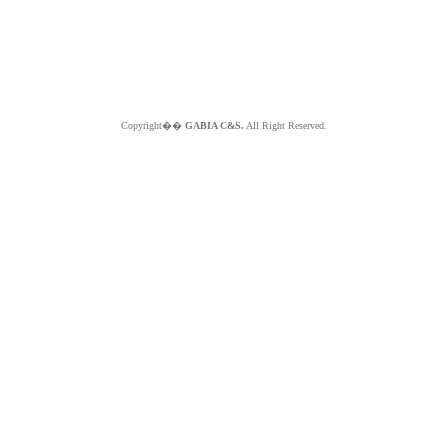
Copyright��
GABIA C&S.
All Right Reserved.