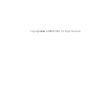
Copyright��
GABIA C&S.
All Right Reserved.